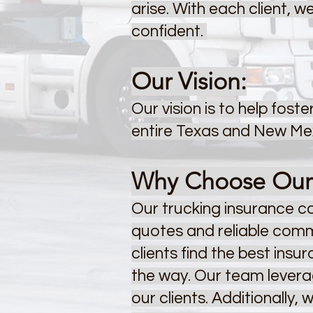
arise. With each client, 
confident.
Our Vision:
Our vision is to help fos
entire Texas and New Mex
Why Choose Our E
Our trucking insurance 
quotes and reliable commu
clients find the best insu
the way. Our team leverag
our clients.
Additionally, 