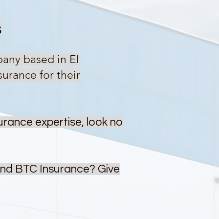
s
pany based in El
urance for their
urance expertise, look no
ind BTC Insurance? Give