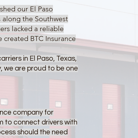
shed our El Paso
s along the Southwest
rs lacked a reliable
e created BTC Insurance
rriers in El Paso, Texas,
, we are proud to be one
rance company for
 to connect drivers with
rocess should the need