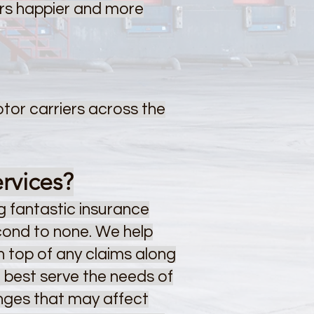
ers happier and more
otor carriers across the
rvices?
 fantastic insurance
econd to none. We help
on top of any claims along
o best serve the needs of
anges that may affect