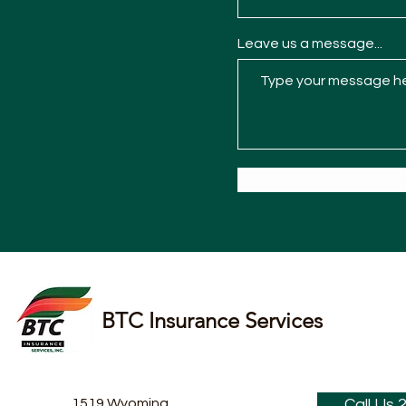
Leave us a message...
BTC Insurance Services
1519 Wyoming
Call Us 