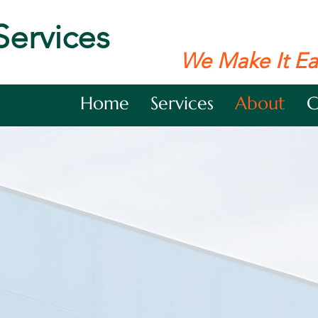
Services
We Make It Ea
Home
Services
About
C