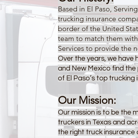
Based in El Paso, Servin
trucking insurance compa
border of the United Sta
team to match them with 
Services to provide the n
Over the years, we have h
and New Mexico find the 
of El Paso’s top trucking
Our Mission:
Our mission is to be the
truckers in Texas and ac
the right truck insuranc