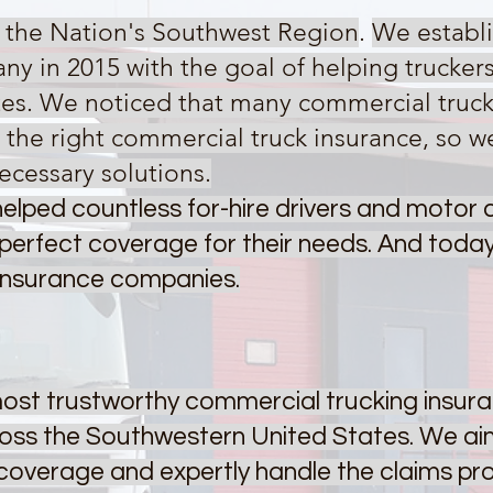
g the Nation's Southwest Region
.
We establi
ny in 2015 with the goal of helping trucker
tes. We noticed that many commercial trucke
the right commercial truck insurance, so w
ecessary solutions.
elped countless for-hire drivers and motor ca
perfect coverage for their needs. And today
 insurance companies.
 most trustworthy commercial trucking insu
ross the Southwestern United States. We aim
e coverage and expertly handle the claims p