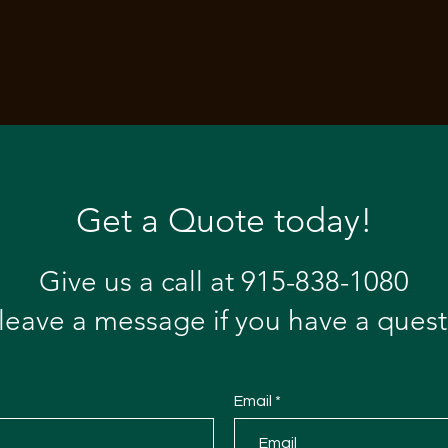
Get a Quote today!
Give us a call at 915-838-1080
 leave a message if you have a quest
Email