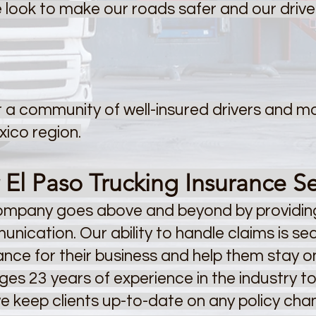
we look to make our roads safer and our driv
ter a community of well-insured drivers and m
ico region.
l Paso Trucking Insurance Se
company goes above and beyond by providing
nication. Our ability to handle claims is s
rance for their business and help them stay 
es 23 years of experience in the industry t
we keep clients up-to-date on any policy ch