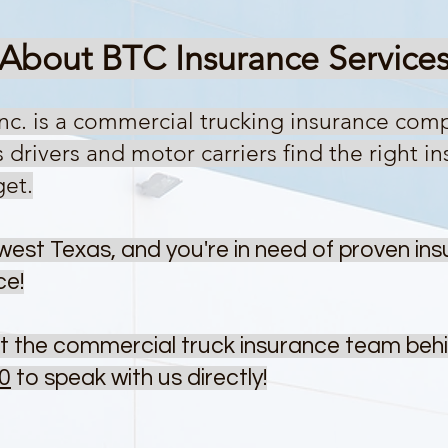
About BTC Insurance Ser
vice
Inc. is a commercial trucking insurance com
rivers and motor carriers find the right ins
get.
west Texas, and you're in need of proven ins
ce!
t the commercial truck insurance team beh
0
to speak with us directly!