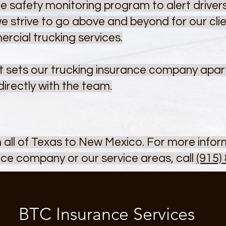
e safety monitoring program to alert drivers
 we strive to go above and beyond for our cli
ercial trucking services.
 sets our trucking insurance company apart,
directly with the team.
m all of Texas to New Mexico. For more info
ce company or our service areas, call
(915)
BTC Insurance Services