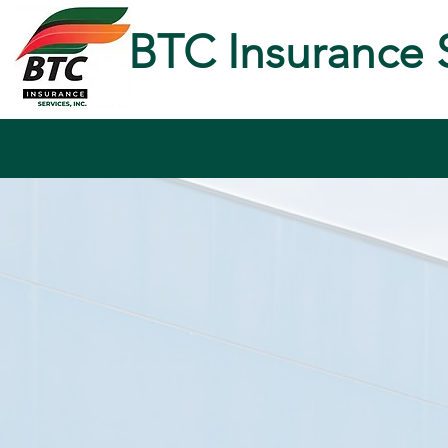
BTC Insurance 