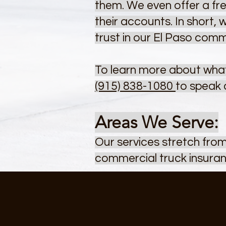
them. We even offer a fre
their accounts. In short,
trust in our El Paso comm
To learn more about what
(915) 838-1080
to speak 
Areas We Serve:
Our services stretch fro
commercial truck insuran