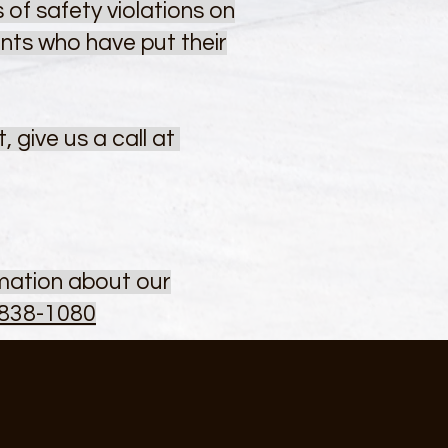
 of safety violations on
ents who have put their
 give us a call at
rmation about our
 838-1080