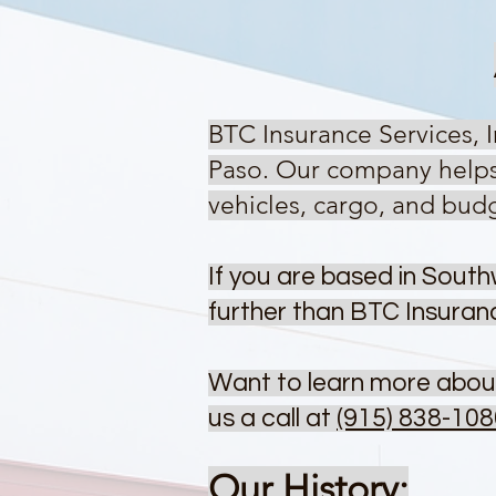
BTC Insurance Services, 
Paso.
Our company helps d
vehicles, cargo, and bud
If you are based in South
further than BTC Insuran
Want to learn more abou
us a call at
(915) 838-108
Our History: