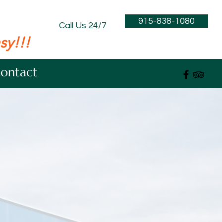
915-838-1080
Call Us 24/7
sy!!!
ontact